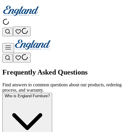
Frequently Asked Questions
Find answers to common questions about our products, ordering
process, and warranty.
Who is England Furniture?