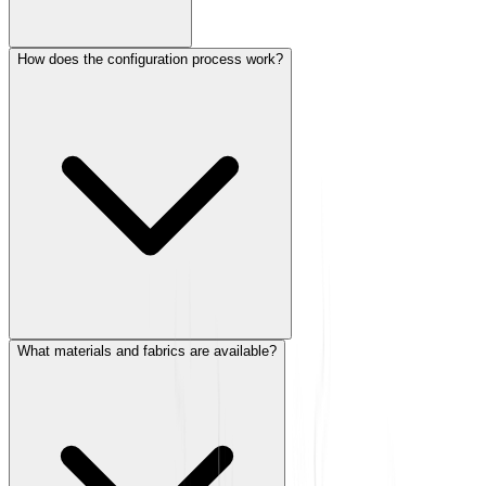
How does the configuration process work?
What materials and fabrics are available?