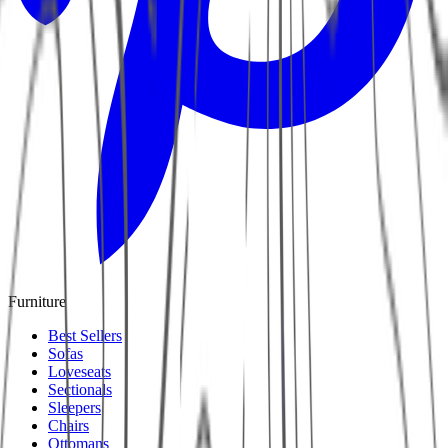
Furniture
Best Sellers
Sofas
Loveseats
Sectionals
Sleepers
Chairs
Ottomans