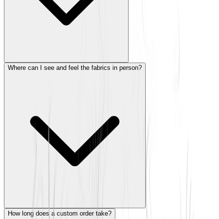
Where can I see and feel the fabrics in person?
How long does a custom order take?