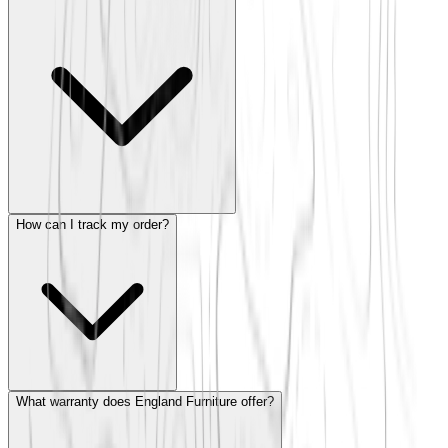
How can I track my order?
What warranty does England Furniture offer?