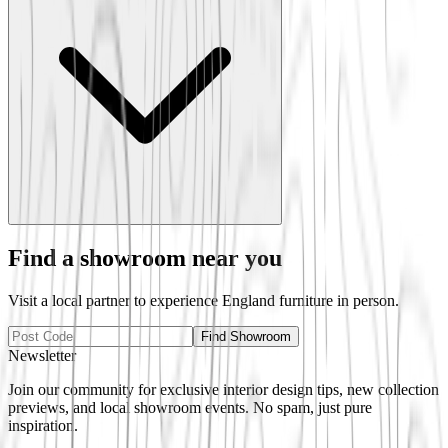
Find a showroom near you
Visit a local partner to experience
England
furniture in person.
Find Showroom
Newsletter
Join our community for exclusive interior design tips, new collection
previews, and local showroom events. No spam, just pure
inspiration.