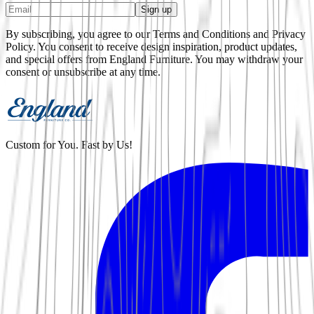
Sign up
By subscribing, you agree to our Terms and Conditions and Privacy
Policy. You consent to receive design inspiration, product updates,
and special offers from
England Furniture
. You may withdraw your
consent or unsubscribe at any time.
Custom for You. Fast by Us!