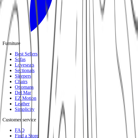
Furniture
Best Sellers
Sofas
Loveseats
Sectionals
Sleepers
Chairs
Ottomans
Del Mar
EZ Motion
Leather
Simplicity
Customer service
FAQ
Find a Store