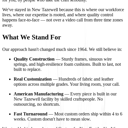
We've stayed in New Tazewell because this is where our workforce
lives, where our expertise is rooted, and where quality control
happens face-to-face — not over a video call from three time zones
away.
What We Stand For
Our approach hasn't changed much since 1964. We still believe in:
Quality Construction
— Sturdy frames, sinuous wire
springs, and high-resilience foam cushions. Built to last, not
built to replace.
Real Customization
— Hundreds of fabric and leather
options across multiple grades. Your living room, your call.
American Manufacturing
— Every piece is built in our
New Tazewell facility by skilled craftspeople. No
outsourcing, no shortcuts.
Fast Turnaround
— Most custom orders ship within 4 to 6
weeks. Custom doesn't have to mean slow.