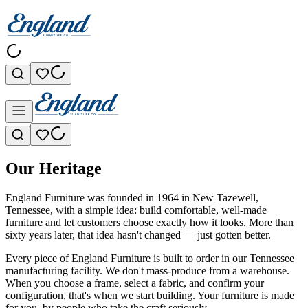
Our Heritage
England Furniture was founded in 1964 in New Tazewell,
Tennessee, with a simple idea: build comfortable, well-made
furniture and let customers choose exactly how it looks. More than
sixty years later, that idea hasn't changed — just gotten better.
Every piece of England Furniture is built to order in our Tennessee
manufacturing facility. We don't mass-produce from a warehouse.
When you choose a frame, select a fabric, and confirm your
configuration, that's when we start building. Your furniture is made
for you, by people who take the craft seriously.