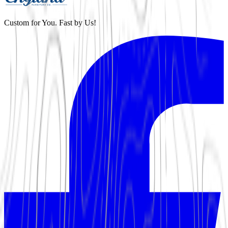
Custom for You. Fast by Us!