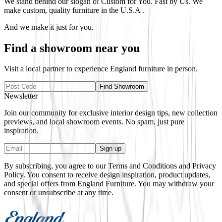
We stand behind our slogan of Custom for You. Fast by Us. We
make custom, quality furniture in the U.S.A .
And we make it just for you.
Find a showroom near you
Visit a local partner to experience
England
furniture in person.
Find Showroom
Newsletter
Join our community for exclusive interior design tips, new collection
previews, and local showroom events. No spam, just pure
inspiration.
Sign up
By subscribing, you agree to our Terms and Conditions and Privacy
Policy. You consent to receive design inspiration, product updates,
and special offers from
England Furniture
. You may withdraw your
consent or unsubscribe at any time.