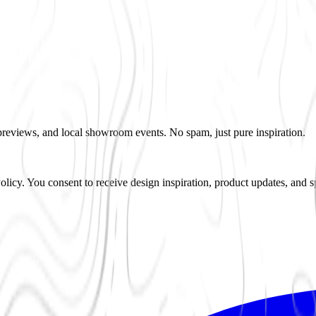
 previews, and local showroom events. No spam, just pure inspiration.
icy. You consent to receive design inspiration, product updates, and s