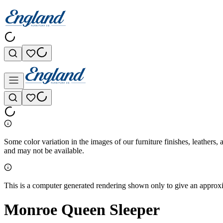
Some color variation in the images of our furniture finishes, leathers, 
and may not be available.
This is a computer generated rendering shown only to give an approxim
Monroe Queen Sleeper