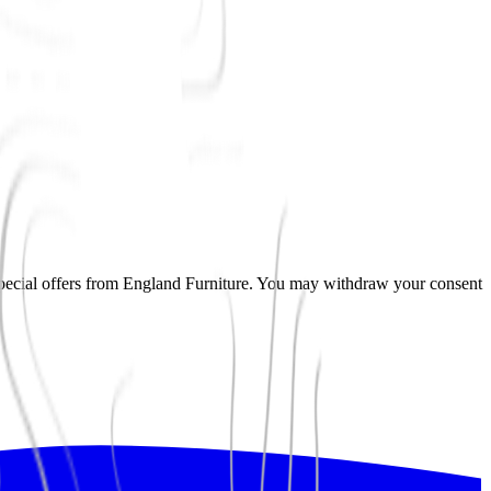
pecial offers from
England Furniture
. You may withdraw your consent