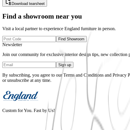
Download tearsheet
Find a showroom near you
Visit a local partner to experience
England
furniture in person.
Find Showroom
Newsletter
Join our community for exclusive interior design tips, new collection
Sign up
By subscribing, you agree to our Terms and Conditions and Privacy Pol
or unsubscribe at any time.
Custom for You. Fast by Us!