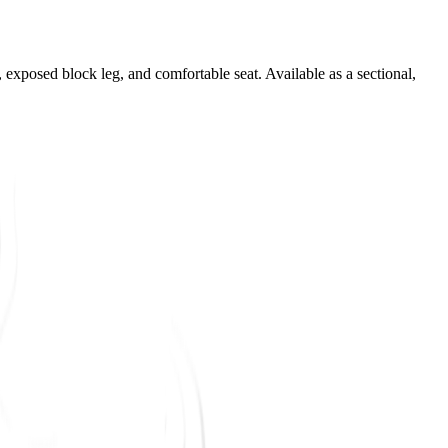
m, exposed block leg, and comfortable seat. Available as a sectional,