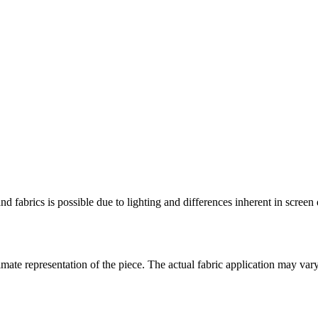
and fabrics is possible due to lighting and differences inherent in scree
ate representation of the piece. The actual fabric application may var