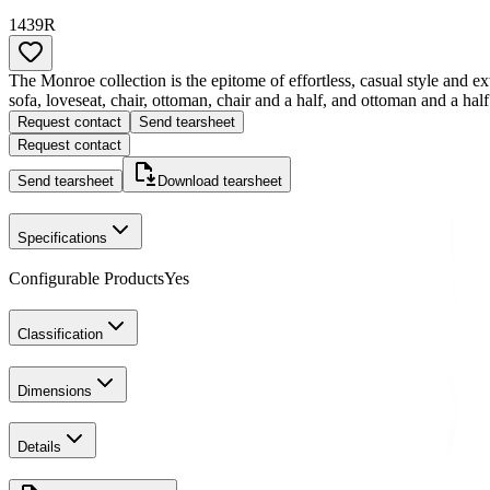
1439R
The Monroe collection is the epitome of effortless, casual style and ext
sofa, loveseat, chair, ottoman, chair and a half, and ottoman and a half
Request contact
Send tearsheet
Request contact
Send tearsheet
Download tearsheet
Specifications
Configurable Products
Yes
Classification
Dimensions
Details