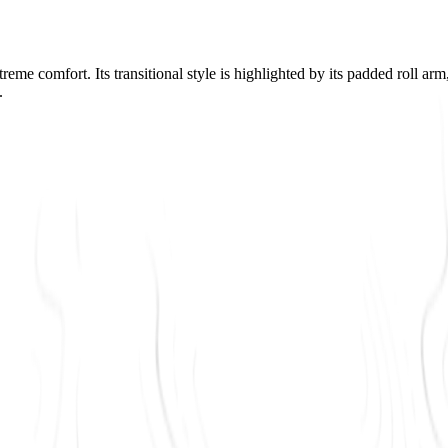
reme comfort. Its transitional style is highlighted by its padded roll ar
.