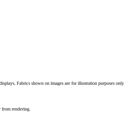
n displays. Fabrics shown on images are for illustration purposes only
y from rendering.